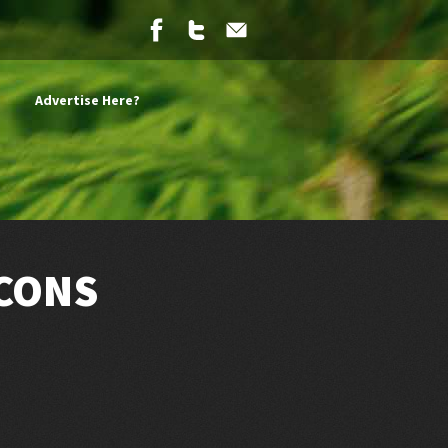
Advertise Here?
 CONS