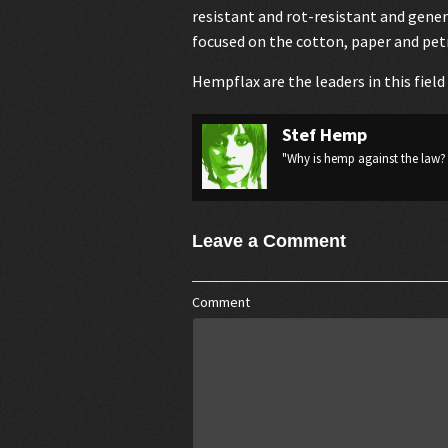
resistant and rot-resistant and genera
focused on the cotton, paper and pet
Hempflax
are the leaders in this fiel
Stef Hemp
"Why is hemp against the law? 
Leave a Comment
Comment