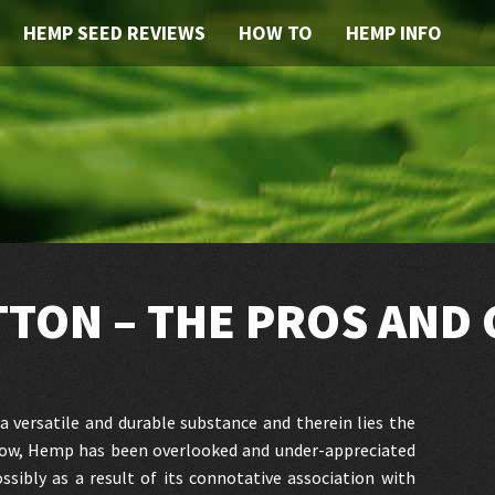
HEMP SEED REVIEWS
HOW TO
HEMP INFO
TTON – THE PROS AND
a versatile and durable substance and therein lies the
 now, Hemp has been overlooked and under-appreciated
ossibly as a result of its connotative association with