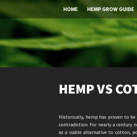
HOME
HEMP GROW GUIDE
HEMP VS CO
Historically, hemp has proven to be 
contradiction. For nearly a century
as a viable alternative to cotton, p