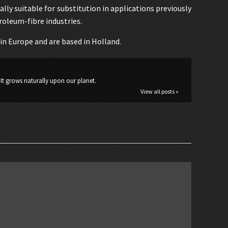
lly suitable for substitution in applications previously
roleum-fibre industries.
d in Europe and are based in Holland.
It grows naturally upon our planet.
View all posts »