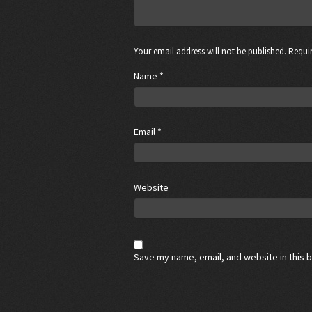
Your email address will not be published. Requir
Name
*
Email
*
Website
Save my name, email, and website in this 