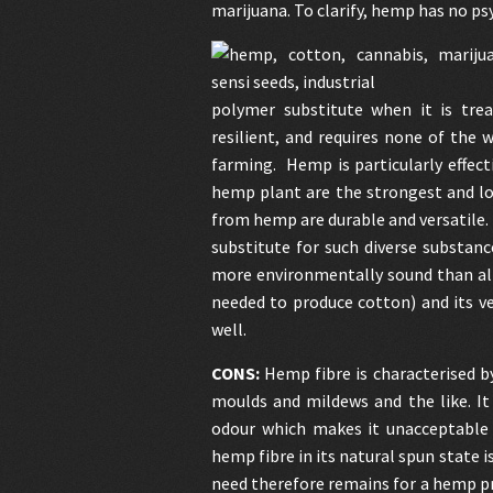
marijuana. To clarify, hemp has no ps
polymer substitute when it is trea
resilient, and requires none of the 
farming. Hemp is particularly effect
hemp plant are the strongest and lon
from hemp are durable and versatile. I
substitute for such diverse substan
more environmentally sound than all 
needed to produce cotton) and its ve
well.
CONS:
Hemp fibre is characterised b
moulds and mildews and the like. It 
odour which makes it unacceptable a
hemp fibre in its natural spun state i
need therefore remains for a hemp pro