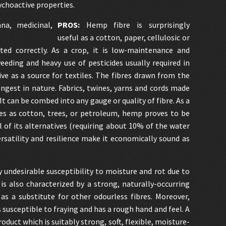
ychoactive properties.
PROS:
Hemp fibre is surprisingly
useful as a cotton, paper, cellulosic or
ted correctly. As a crop, it is low-maintenance and
weeding and heavy use of pesticides usually required in
ive as a source for textiles. The fibres drawn from the
gest in nature. Fabrics, twines, yarns and cords made
t can be combed into any gauge or quality of fibre. As a
ces as cotton, trees, or petroleum, hemp proves to be
of its alternatives (requiring about 10% of the water
rsatility and resilience make it economically sound as
y undesirable susceptibility to moisture and rot due to
is also characterized by a strong, naturally-occurring
s a substitute for other odourless fibres. Moreover,
s susceptible to fraying and has a rough hand and feel. A
duct which is suitably strong, soft, flexible, moisture-