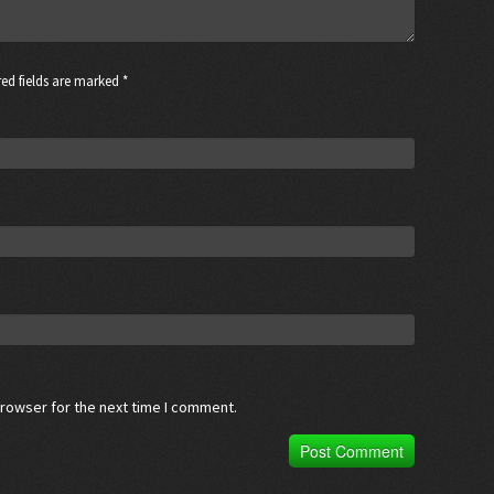
ed fields are marked *
browser for the next time I comment.