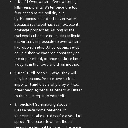
1. Don´t Over water – Over watering
kills hemp plants. Water once the top
few inches of the soil dry out.
Hydroponics is harder to over water
because rockwool has such excellent
drainage properties. As long as the
rockwool cubes are not sitting in liquid
it is virtually impossible to over water a
hydroponic setup. A hydroponic setup
could either be watered constantly as
the drip method, or once to three times
a day as in the flood and drain method.
2. Don´t Tell People – Why? They will
only be jealous. People love to feel
important and that is why they will tell
other people; because others will listen
to them. – Keep it to yourself.
3. Touch/kill Germinating Seeds –
Please have some patience. It
sometimes takes 10 days for a seed to
sprout. The paper towel method is
recommended but be careful because