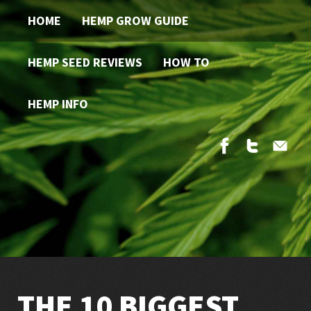
HOME
HEMP GROW GUIDE
HEMP SEED REVIEWS
HOW TO
HEMP INFO
THE 10 BIGGEST