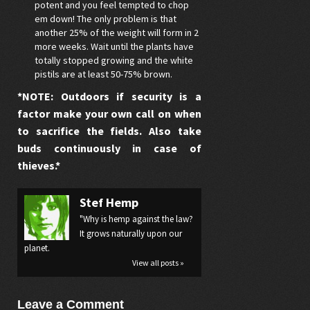
potent and you feel tempted to chop
em down! The only problem is that
another 25% of the weight will form in 2
more weeks. Wait until the plants have
totally stopped growing and the white
pistils are at least 50-75% brown.
*NOTE: Outdoors if security is a
factor make your own call on when
to sacrifice the fields. Also take
buds continuously in case of
thieves.*
Stef Hemp
"Why is hemp against the law?
It grows naturally upon our
planet.
View all posts »
Leave a Comment