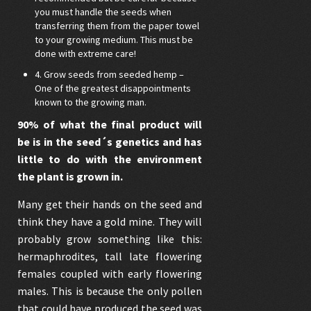
you must handle the seeds when
transferring them from the paper towel
to your growing medium. This must be
done with extreme care!
4. Grow seeds from seeded hemp –
One of the greatest disappointments
known to the growing man.
90% of what the final product will
be is in the seed´s genetics and has
little to do with the environment
the plant is grown in.
Many get their hands on the seed and
think they have a gold mine. They will
probably grow something like this:
hermaphrodites, tall late flowering
females coupled with early flowering
males. This is because the only pollen
that could have produced the seed was