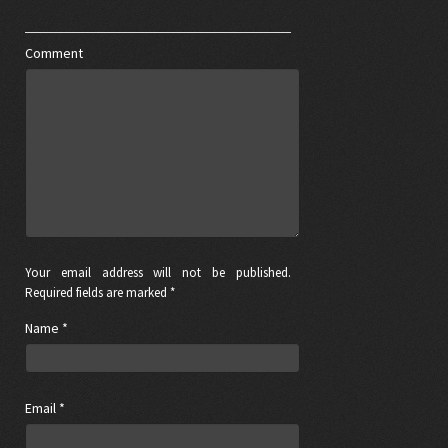
Comment
Your email address will not be published.
Required fields are marked *
Name
*
Email
*