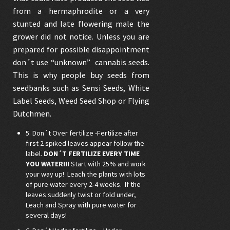
from a hermaphrodite or a very
stunted and late flowering male the
grower did not notice. Unless you are
prepared for possible disappointment
don´t use “unknown”
cannabis seeds
.
This is why people buy seeds from
seedbanks such as
Sensi Seeds
,
White
Label Seeds
,
Weed Seed Shop
or
Flying
Dutchmen
.
5. Don´t Over fertilize -Fertilize after
first 2 spiked leaves appear follow the
label.
DON´T FERTILIZE EVERY TIME
YOU WATER!!!
Start with 25% and work
your way up! Leach the plants with lots
of pure water every 2-4 weeks. If the
leaves suddenly twist or fold under,
Leach and Spray with pure water for
several days!