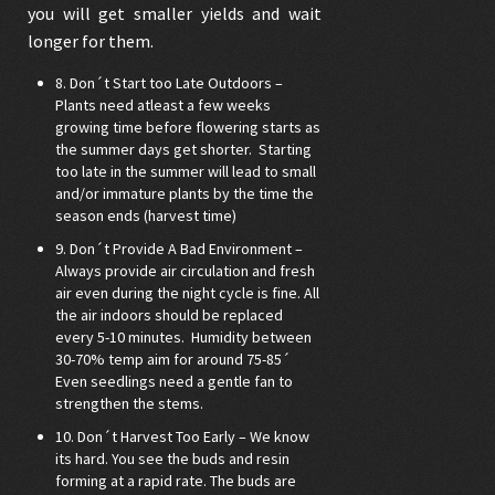
you will get smaller yields and wait
longer for them.
8. Don´t Start too Late Outdoors –
Plants need atleast a few weeks
growing time before flowering starts as
the summer days get shorter. Starting
too late in the summer will lead to small
and/or immature plants by the time the
season ends (harvest time)
9. Don´t Provide A Bad Environment –
Always provide air circulation and fresh
air even during the night cycle is fine. All
the air indoors should be replaced
every 5-10 minutes. Humidity between
30-70% temp aim for around 75-85´
Even seedlings need a gentle fan to
strengthen the stems.
10. Don´t Harvest Too Early – We know
its hard. You see the buds and resin
forming at a rapid rate. The buds are