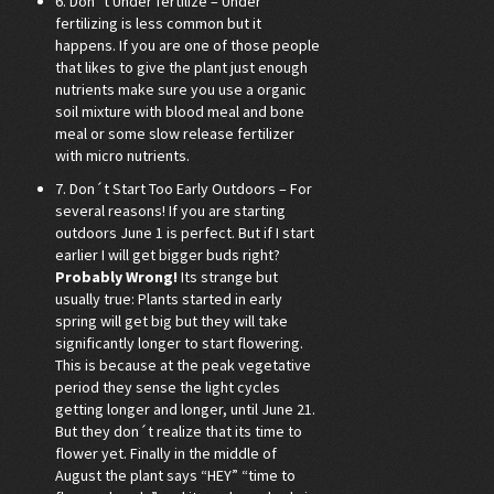
6. Don´t Under fertilize – Under
fertilizing is less common but it
happens. If you are one of those people
that likes to give the plant just enough
nutrients make sure you use a organic
soil mixture with blood meal and bone
meal or some slow release fertilizer
with micro nutrients.
7. Don´t Start Too Early Outdoors – For
several reasons! If you are starting
outdoors June 1 is perfect. But if I start
earlier I will get bigger buds right?
Probably Wrong!
Its strange but
usually true: Plants started in early
spring will get big but they will take
significantly longer to start flowering.
This is because at the peak vegetative
period they sense the light cycles
getting longer and longer, until June 21.
But they don´t realize that its time to
flower yet. Finally in the middle of
August the plant says “HEY” “time to