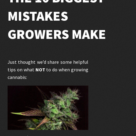
MISTAKES
GROWERS MAKE
Just thought we’d share some helpful
tips on what
NOT
to do when growing
cannabis: