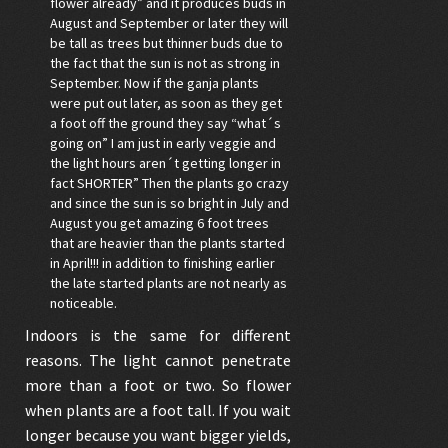
flower already” and it produces buds in
August and September or later they will
be tall as trees but thinner buds due to
the fact that the sun is not as strong in
September. Now if the ganja plants
were put out later, as soon as they get
a foot off the ground they say “what´s
going on” I am just in early veggie and
the light hours aren´t getting longer in
fact SHORTER” Then the plants go crazy
and since the sun is so bright in July and
August you get amazing 6 foot trees
that are heavier than the plants started
in April!!! in addition to finishing earlier
the late started plants are not nearly as
noticeable.
Indoors is the same for different
reasons. The light cannot penetrate
more than a foot or two. So flower
when plants are a foot tall. If you wait
longer because you want bigger yields,