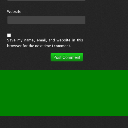
Website
Save my name, email, and website in this
browser for the next time I comment.