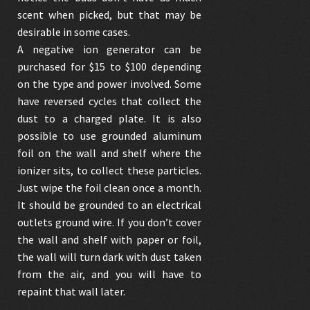
scent when picked, but that may be
desirable in some cases.
A negative ion generator can be
purchased for $15 to $100 depending
on the type and power involved. Some
have reversed cycles that collect the
dust to a charged plate. It is also
possible to use grounded aluminum
foil on the wall and shelf where the
ionizer sits, to collect these particles.
Just wipe the foil clean once a month.
It should be grounded to an electrical
outlets ground wire. If you don’t cover
the wall and shelf with paper or foil,
the wall will turn dark with dust taken
from the air, and you will have to
repaint that wall later.