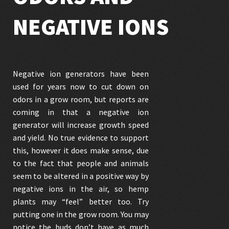
NEGATIVE IONS
Negative ion generators have been
used for years now to cut down on
odors in a grow room, but reports are
coming in that a negative ion
generator will increase growth speed
and yield. No true evidence to support
this, however it does make sense, due
to the fact that people and animals
seem to be altered in a positive way by
negative ions in the air, so hemp
plants may “feel” better too. Try
putting one in the grow room. You may
notice the buds don’t have as much