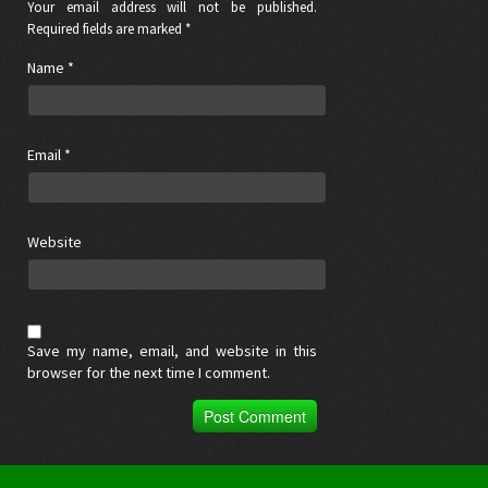
Your email address will not be published.
Required fields are marked *
Name
*
Email
*
Website
Save my name, email, and website in this
browser for the next time I comment.