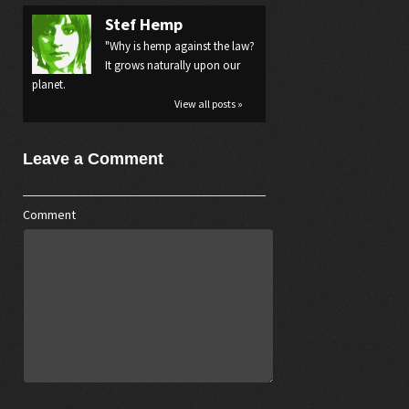
Stef Hemp
"Why is hemp against the law?
It grows naturally upon our
planet.
View all posts »
Leave a Comment
Comment