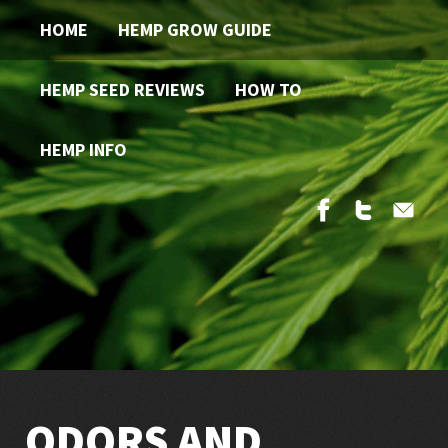
HOME
HEMP GROW GUIDE
HEMP SEED REVIEWS
HOW TO
HEMP INFO
ODORS AND