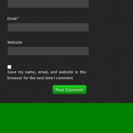
Email
*
Website
Save my name, email, and website in this
browser for the next time I comment.