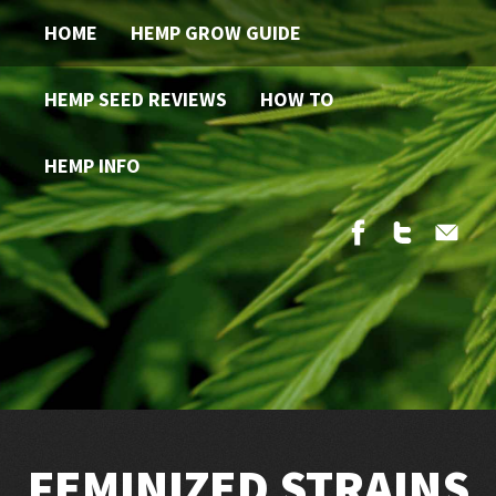
HOME
HEMP GROW GUIDE
HEMP SEED REVIEWS
HOW TO
HEMP INFO
FEMINIZED STRAINS