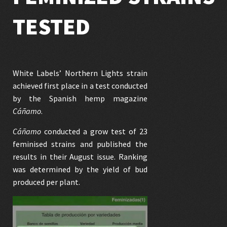
TESTED
White Labels’
Northern Lights
strain
achieved first place in a test conducted
by the Spanish hemp magazine
Cáñamo
.
Cáñamo
conducted a grow test of 23
feminised strains and published the
results in their August issue. Ranking
was determined by the yield of bud
produced per plant.