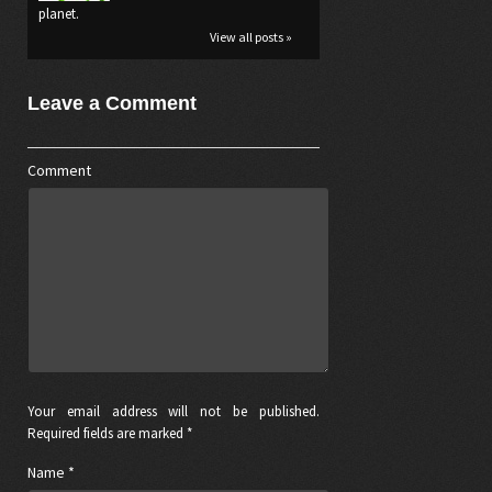
planet.
View all posts »
Leave a Comment
Comment
Your email address will not be published.
Required fields are marked *
Name
*