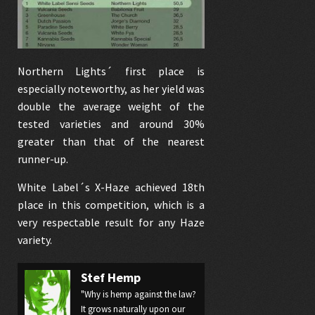
Northern Lights´ first place is
especially noteworthy, as her yield was
double the average weight of the
tested varieties and around 30%
greater than that of the nearest
runner-up.
White Label´s
X-Haze
achieved 18th
place in this competition, which is a
very respectable result for any Haze
variety.
Stef Hemp
"Why is hemp against the law?
It grows naturally upon our